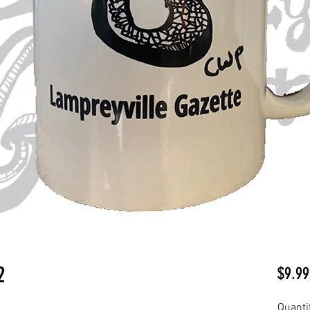
2
$9.99
Quanti