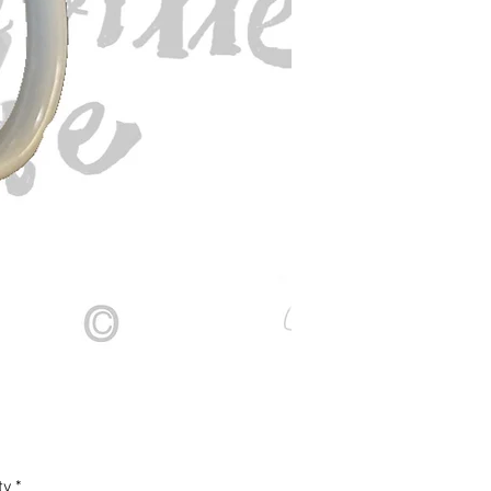
Price
ty
*