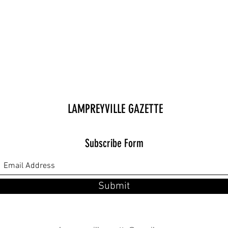
LAMPREYVILLE GAZETTE
Subscribe Form
Submit