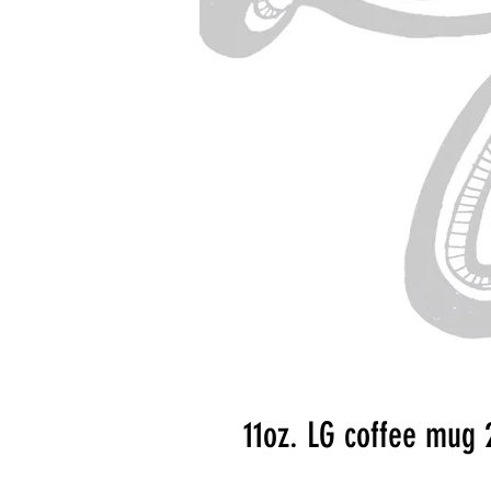
11oz. LG coffee mug 