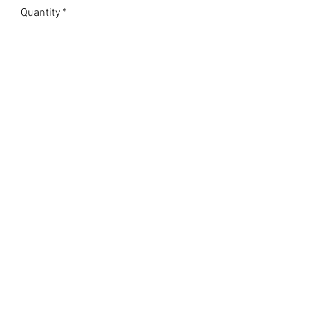
Quantity
*
Add to Cart
LAMPREYVILLE GAZETTE
Subscribe Form
Submit