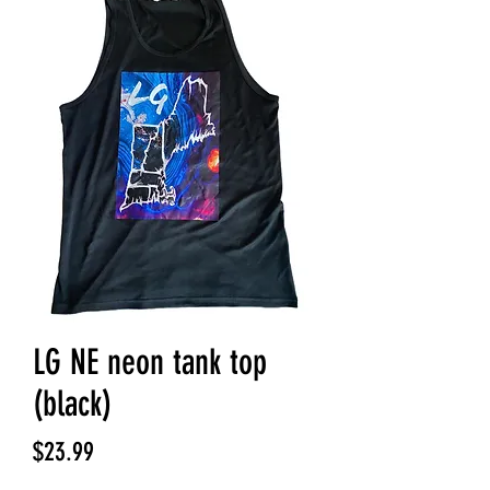
LG NE neon tank top
(black)
Price
$23.99